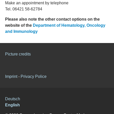
Make an appointment by telephone
Tel. 06421 58-62784
Please also note the other contact options on the
website of the
Department of Hematology, Oncology
and Immunology
Picture credits
Imprint
-
Privacy Police
Deutsch
English