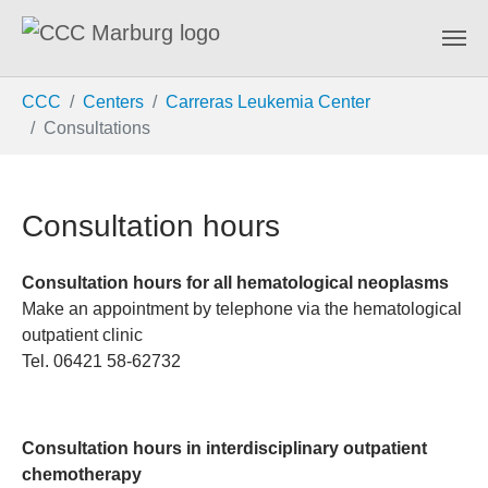
Skip to main content
You are here:
CCC
Centers
Carreras Leukemia Center
Consultations
Consultation hours
Consultation hours for all hematological neoplasms
Make an appointment by telephone via the hematological
outpatient clinic
Tel. 06421 58-62732
Consultation hours in interdisciplinary outpatient
chemotherapy