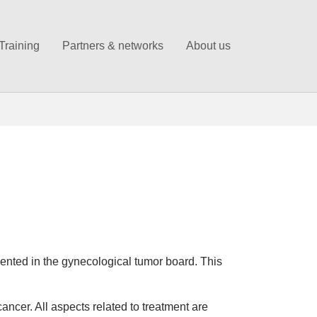
Training
Partners & networks
About us
ented in the gynecological tumor board. This
cancer. All aspects related to treatment are