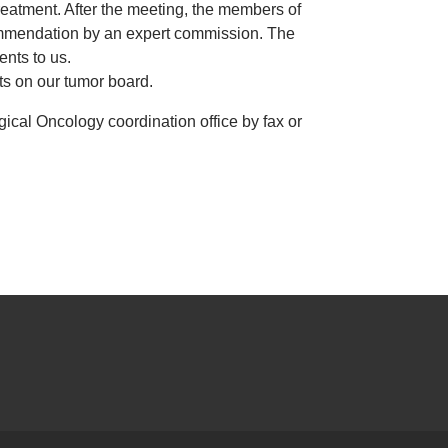
treatment. After the meeting, the members of
ecommendation by an expert commission. The
ents to us.
nts on our tumor board.
ogical Oncology coordination office by fax or