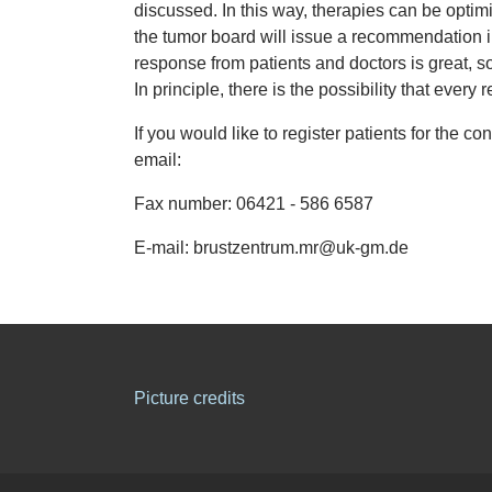
discussed. In this way, therapies can be optim
the tumor board will issue a recommendation i
response from patients and doctors is great, so
In principle, there is the possibility that ever
If you would like to register patients for the 
email:
Fax number: 06421 - 586 6587
E-mail: brustzentrum.mr@uk-gm.de
Picture credits