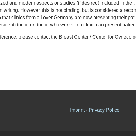
ized and modern aspects or studies (if desired) included in the 
n writing. However, this is not binding, but is considered a r
 that clinics from all over Germany are now presenting their pati
y resident doctor or doctor who works in a clinic can present patie
conference, please contact the Breast Center / Center for Gynecol
Imprint
-
Privacy Police