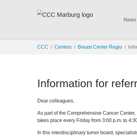
News
Skip to main content
You are here:
CCC
Centers
Breast Center Regio
Info
Information for refer
Dear colleagues,
As part of the Comprehensive Cancer Center, p
takes place every Friday from 3:00 p.m. to 4:3
In this interdisciplinary tumor board, specialis