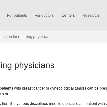
For patients
For doctors
Centers
Research
rmation for referring physicians
ring physicians
atients with breast cancer or gynecological tumors can be pres
0 p.m.
ts from the various disciplines meet to discuss each patient with 