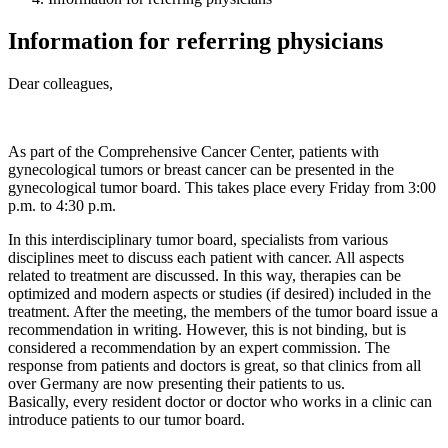
Information for referring physicians
Dear colleagues,
As part of the Comprehensive Cancer Center, patients with
gynecological tumors or breast cancer can be presented in the
gynecological tumor board. This takes place every Friday from 3:00
p.m. to 4:30 p.m.
In this interdisciplinary tumor board, specialists from various
disciplines meet to discuss each patient with cancer. All aspects
related to treatment are discussed. In this way, therapies can be
optimized and modern aspects or studies (if desired) included in the
treatment. After the meeting, the members of the tumor board issue a
recommendation in writing. However, this is not binding, but is
considered a recommendation by an expert commission. The
response from patients and doctors is great, so that clinics from all
over Germany are now presenting their patients to us.
Basically, every resident doctor or doctor who works in a clinic can
introduce patients to our tumor board.