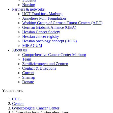
Students
Nursing
Partners & networks
UCT Frankfurt- Marburg
Anneliese Pohl-Foundation
Working Group of German Tumor Centers (ADT)
German Biobank Alliance (GBA)
Hessian Cancer Society
Hessian cancer registry
Hessian oncology concept (HOK)
MIRACUM
About us
Comprehensive Cancer Center Marburg
Team
Zertifizierungen und Zentren
Contact & Directions
Current
Sitemap
Donate
You are here:
CCC
Centers
Gynecological Cancer Center
Information for referring physicians