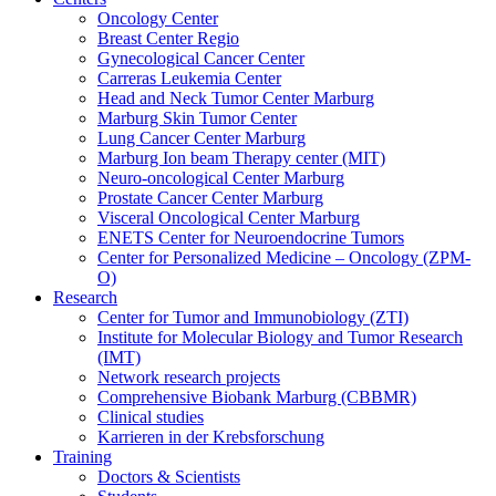
Oncology Center
Breast Center Regio
Gynecological Cancer Center
Carreras Leukemia Center
Head and Neck Tumor Center Marburg
Marburg Skin Tumor Center
Lung Cancer Center Marburg
Marburg Ion beam Therapy center (MIT)
Neuro-oncological Center Marburg
Prostate Cancer Center Marburg
Visceral Oncological Center Marburg
ENETS Center for Neuroendocrine Tumors
Center for Personalized Medicine – Oncology (ZPM-
O)
Research
Center for Tumor and Immunobiology (ZTI)
Institute for Molecular Biology and Tumor Research
(IMT)
Network research projects
Comprehensive Biobank Marburg (CBBMR)
Clinical studies
Karrieren in der Krebsforschung
Training
Doctors & Scientists