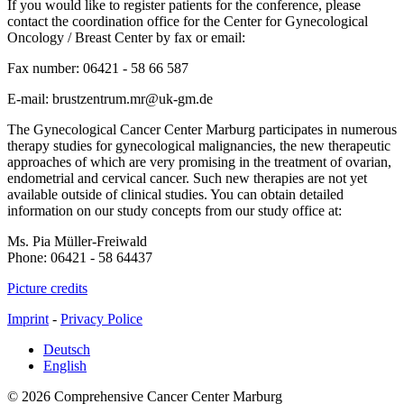
If you would like to register patients for the conference, please
contact the coordination office for the Center for Gynecological
Oncology / Breast Center by fax or email:
Fax number: 06421 - 58 66 587
E-mail: brustzentrum.mr@uk-gm.de
The Gynecological Cancer Center Marburg participates in numerous
therapy studies for gynecological malignancies, the new therapeutic
approaches of which are very promising in the treatment of ovarian,
endometrial and cervical cancer. Such new therapies are not yet
available outside of clinical studies. You can obtain detailed
information on our study concepts from our study office at:
Ms. Pia Müller-Freiwald
Phone: 06421 - 58 64437
Picture credits
Imprint
-
Privacy Police
Deutsch
English
© 2026 Comprehensive Cancer Center Marburg