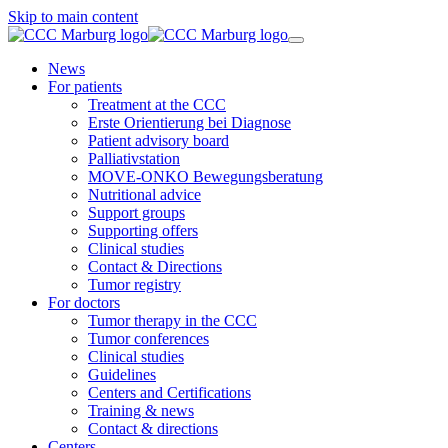
Skip to main content
News
For patients
Treatment at the CCC
Erste Orientierung bei Diagnose
Patient advisory board
Palliativstation
MOVE-ONKO Bewegungsberatung
Nutritional advice
Support groups
Supporting offers
Clinical studies
Contact & Directions
Tumor registry
For doctors
Tumor therapy in the CCC
Tumor conferences
Clinical studies
Guidelines
Centers and Certifications
Training & news
Contact & directions
Centers