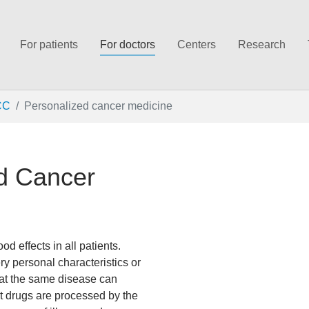
For patients
For doctors
Centers
Research
CC
Personalized cancer medicine
ed Cancer
 effects in all patients.
ery personal characteristics or
at the same disease can
at drugs are processed by the