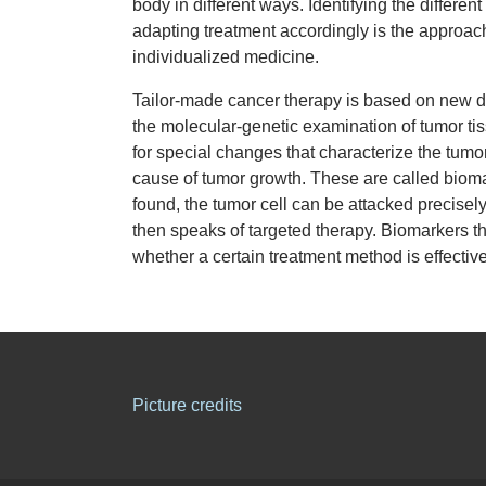
body in different ways. Identifying the differen
adapting treatment accordingly is the approac
individualized medicine.
Tailor-made cancer therapy is based on new 
the molecular-genetic examination of tumor ti
for special changes that characterize the tumor
cause of tumor growth. These are called biom
found, the tumor cell can be attacked precisel
then speaks of targeted therapy. Biomarkers th
whether a certain treatment method is effectiv
Picture credits