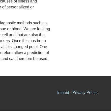
t causes of illness and
h of personalized or
diagnostic methods such as
ssue or blood. We are looking
 cell and that are also the
arkers. Once this has been
y at this changed point. One
erefore allow a prediction of
e and can therefore be used.
Imprint
-
Privacy Police