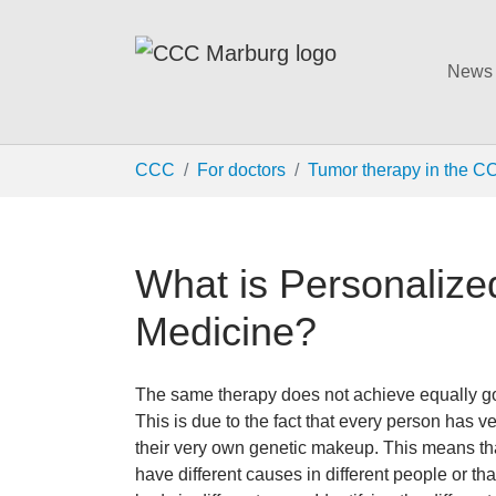
News
Skip to main content
You are here:
CCC
For doctors
Tumor therapy in the C
What is Personaliz
Medicine?
The same therapy does not achieve equally good
This is due to the fact that every person has v
their very own genetic makeup. This means th
have different causes in different people or th