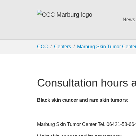
News
Skip to main content
You are here:
CCC
Centers
Marburg Skin Tumor Cente
Consultation hours 
Black skin cancer and rare skin tumors:
Marburg Skin Tumor Center Tel. 06421-58-66