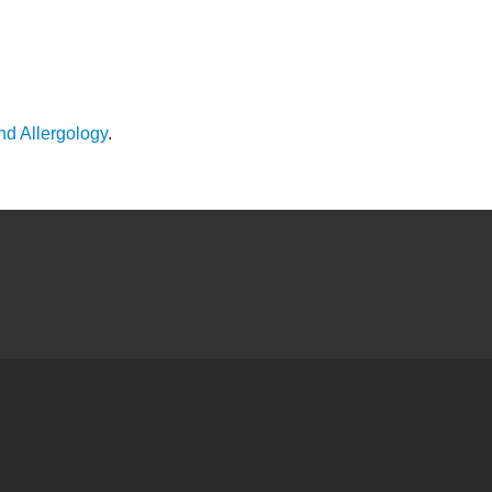
nd Allergology
.