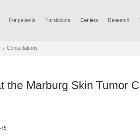
For patients
For doctors
Centers
Research
r
Consultations
at the Marburg Skin Tumor C
475