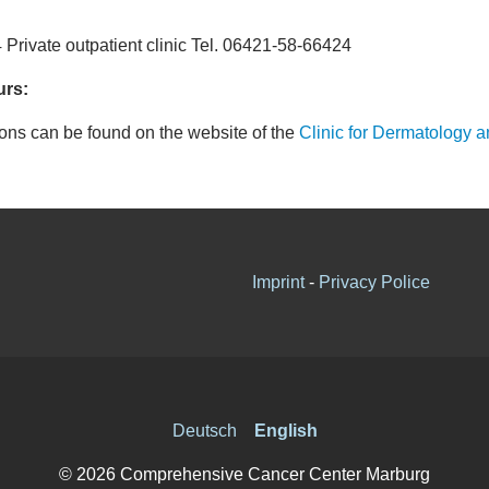
4 Private outpatient clinic Tel. 06421-58-66424
urs:
ions can be found on the website of the
Clinic for Dermatology a
Imprint
-
Privacy Police
Deutsch
English
© 2026 Comprehensive Cancer Center Marburg