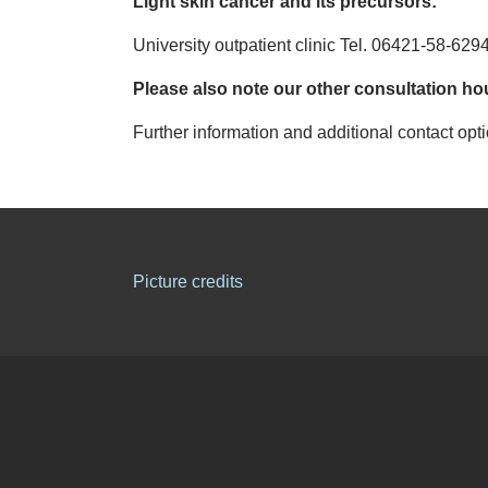
Light skin cancer and its precursors:
University outpatient clinic Tel. 06421-58-629
Please also note our other consultation ho
Further information and additional contact opt
Picture credits