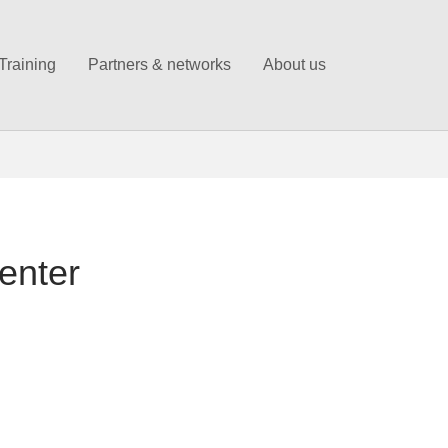
Training
Partners & networks
About us
enter